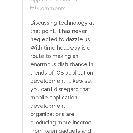
Comments
Discussing technology at
that point, it has never
neglected to dazzle us.
With time headway is en
route to making an
enormous disturbance in
trends of iOS application
development. Likewise,
you can’t disregard that
mobile application
development
organizations are
producing more income
from keen gadgets and