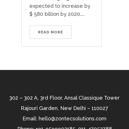
expected to increase by
$ 580 billion by 2020....
READ MORE
302 – 302 A, 3rd Floor, Ansal Classique Tower
Rajouri Garden, New Delhi – 110027
Email:
hello@zontecsolutions.com
Phone:
+91-9599902185
,
011-47052788