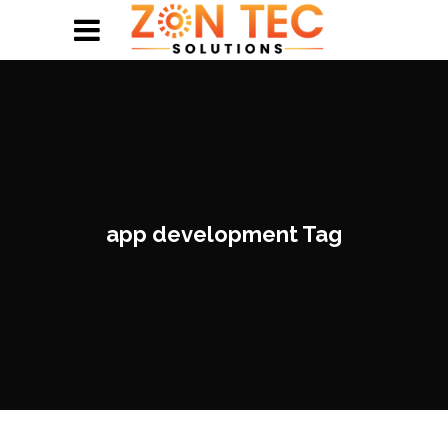
app development Tag