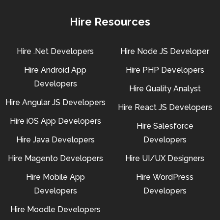
Hire Resources
Hire .Net Developers
Hire Node JS Developer
Hire Android App
Hire PHP Developers
Developers
Hire Quality Analyst
Hire Angular JS Developers
Hire React JS Developers
Hire iOS App Developers
Hire Salesforce
Hire Java Developers
Developers
Hire Magento Developers
Hire UI/UX Designers
Hire Mobile App
Hire WordPress
Developers
Developers
Hire Moodle Developers