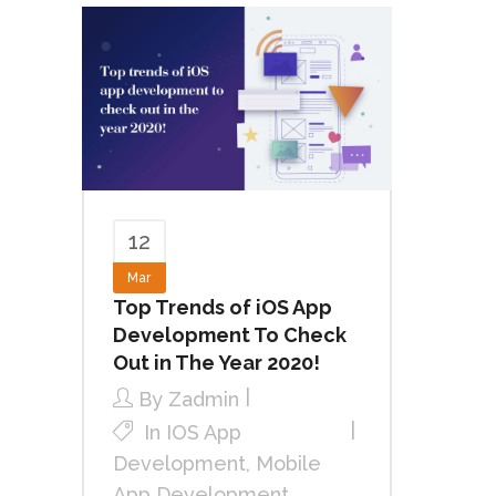
12
Mar
Top Trends of iOS App
Development To Check
Out in The Year 2020!
By
Zadmin
In
IOS App
Development
,
Mobile
App Development