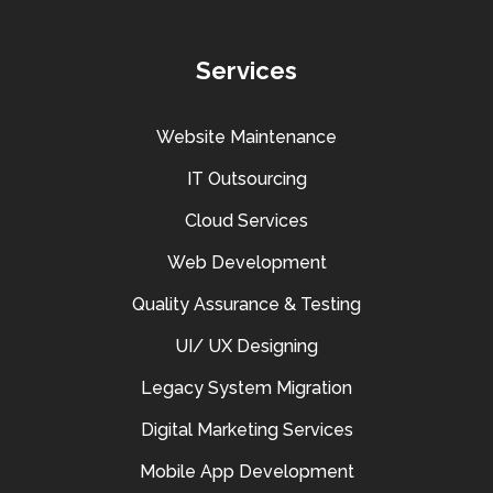
Services
Website Maintenance
IT Outsourcing
Cloud Services
Web Development
Quality Assurance & Testing
UI/ UX Designing
Legacy System Migration
Digital Marketing Services
Mobile App Development