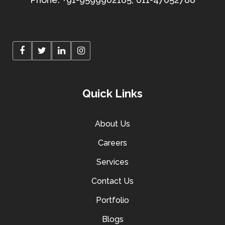
Quick Links
About Us
Careers
Services
Contact Us
Portfolio
Blogs