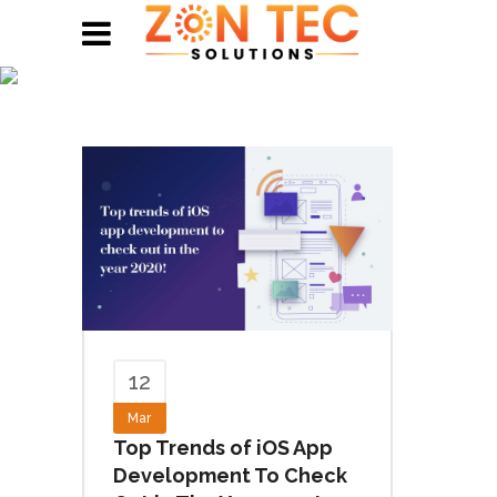
Blogs
12
Mar
Top Trends of iOS App
Development To Check