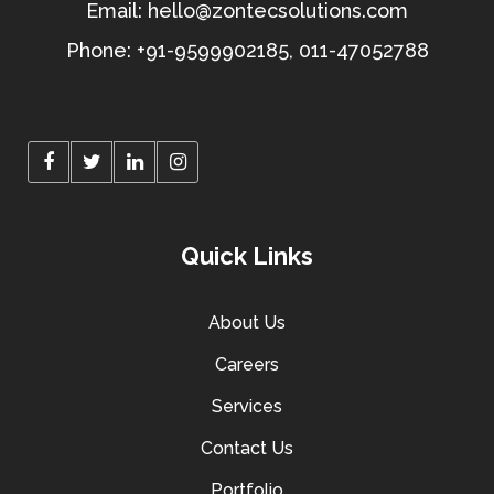
Email:
hello@zontecsolutions.com
Phone:
+91-9599902185
,
011-47052788
Quick Links
About Us
Careers
Services
Contact Us
Portfolio