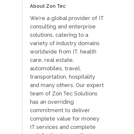
About Zon Tec
We’re a global provider of IT
consulting and enterprise
solutions, catering to a
variety of industry domains
worldwide from IT, health
care, real estate,
automobiles, travel,
transportation, hospitality
and many others. Our expert
team of Zon Tec Solutions
has an overriding
commitment to deliver
complete value for money
IT services and complete