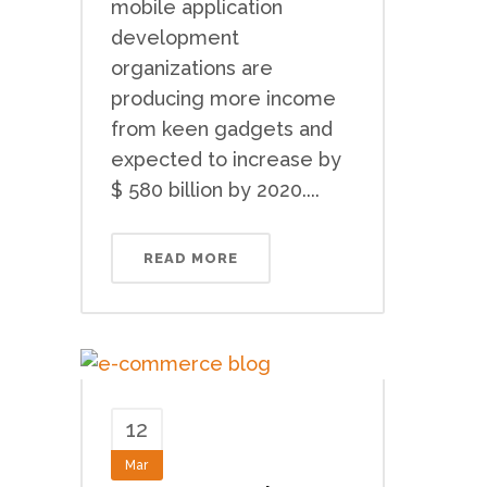
mobile application
development
organizations are
producing more income
from keen gadgets and
expected to increase by
$ 580 billion by 2020....
READ MORE
12
Mar