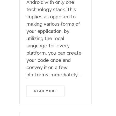
Android with only one
technology stack. This
implies as opposed to
making various forms of
your application, by
utilizing the local
language for every
platform, you can create
your code once and
convey it on a few
platforms immediately....
READ MORE