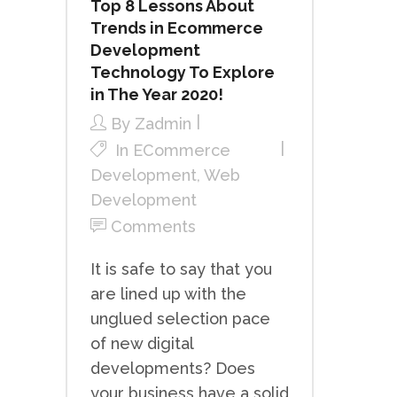
Top 8 Lessons About
Trends in Ecommerce
Development
Technology To Explore
in The Year 2020!
By
Zadmin
In
ECommerce
Development
,
Web
Development
Comments
It is safe to say that you
are lined up with the
unglued selection pace
of new digital
developments? Does
your business have a solid