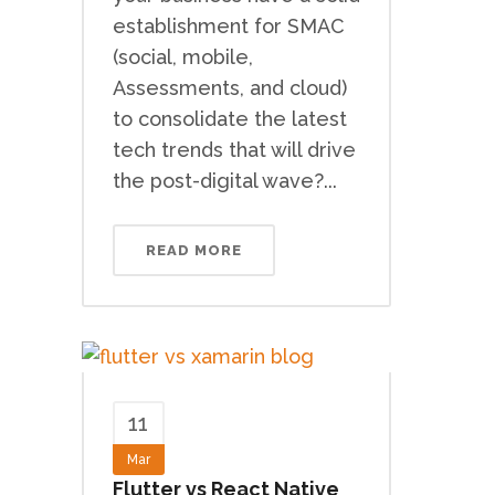
establishment for SMAC
(social, mobile,
Assessments, and cloud)
to consolidate the latest
tech trends that will drive
the post-digital wave?...
READ MORE
11
Mar
Flutter vs React Native