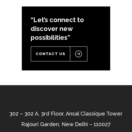
“Let’s connect to
discover new
possibilities”
CONTACT US
302 – 302 A, 3rd Floor, Ansal Classique Tower
Rajouri Garden, New Delhi – 110027