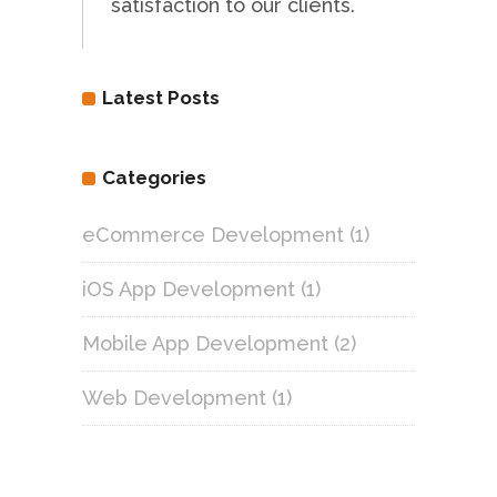
satisfaction to our clients.
Latest Posts
Categories
eCommerce Development
(1)
iOS App Development
(1)
Mobile App Development
(2)
Web Development
(1)