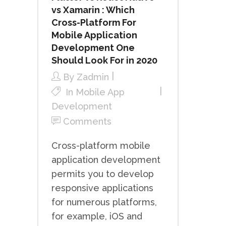
vs Xamarin : Which
Cross-Platform For
Mobile Application
Development One
Should Look For in 2020
By
Zadmin
In
Mobile App
Development
Comments
Cross-platform mobile
application development
permits you to develop
responsive applications
for numerous platforms,
for example, iOS and