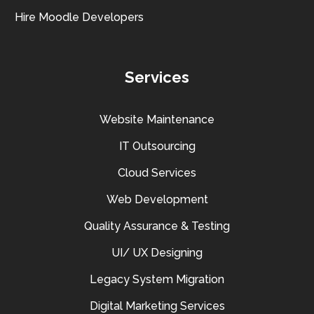
Hire Moodle Developers
Services
Website Maintenance
IT Outsourcing
Cloud Services
Web Development
Quality Assurance & Testing
UI/ UX Designing
Legacy System Migration
Digital Marketing Services