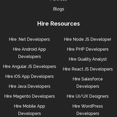
Blogs
Hire Resources
Hire .Net Developers
Hire Node JS Developer
Hire Android App
Hire PHP Developers
Developers
Hire Quality Analyst
Hire Angular JS Developers
Hire React JS Developers
Hire iOS App Developers
Hire Salesforce
Hire Java Developers
Developers
Hire Magento Developers
Hire UI/UX Designers
Hire Mobile App
Hire WordPress
Developers
Developers