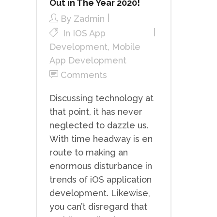
Out in The Year 2020!
By
Zadmin
In
IOS App
Development
,
Mobile
App Development
Comments
Discussing technology at
that point, it has never
neglected to dazzle us.
With time headway is en
route to making an
enormous disturbance in
trends of iOS application
development. Likewise,
you can’t disregard that