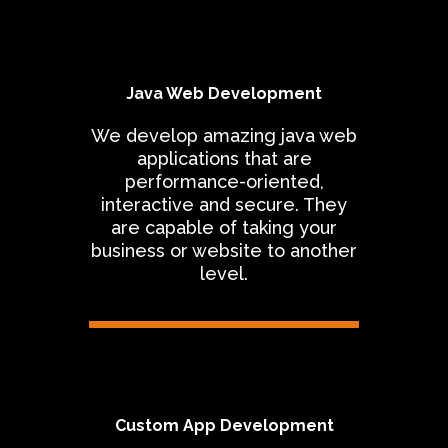
Java Web Development
We develop amazing java web
applications that are
performance-oriented,
interactive and secure. They
are capable of taking your
business or website to another
level.
Custom App Development