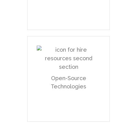
scratch.
We have expertise in
using open-source
Open-Source
technologies to their
Technologies
fullest potential.