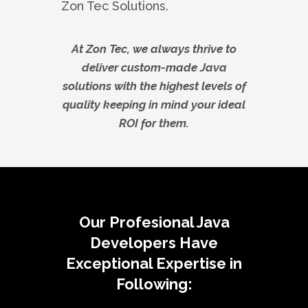
Zon Tec Solutions.
At Zon Tec, we always thrive to
deliver custom-made Java
solutions with the highest levels of
quality keeping in mind your ideal
ROI for them.
Our Profesional Java
Developers Have
Exceptional Expertise in
Following: