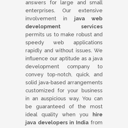
answers for large and small
enterprises. Our extensive
involvement in
java web
development services
permits us to make robust and
speedy web applications
rapidly and without issues. We
influence our aptitude as a java
development company to
convey top-notch, quick, and
solid java-based arrangements
customized for your business
in an auspicious way. You can
be guaranteed of the most
ideal quality when you
hire
java developers in India
from