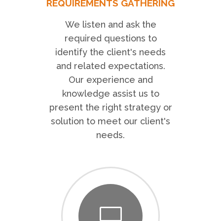
REQUIREMENTS GATHERING
We listen and ask the
required questions to
identify the client's needs
and related expectations.
Our experience and
knowledge assist us to
present the right strategy or
solution to meet our client's
needs.