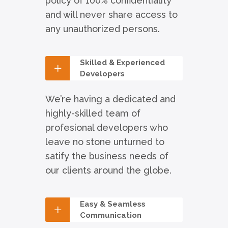
policy of 100% confidentiality
and will never share access to
any unauthorized persons.
Skilled & Experienced
Developers
We’re having a dedicated and
highly-skilled team of
profesional developers who
leave no stone unturned to
satify the business needs of
our clients around the globe.
Easy & Seamless
Communication