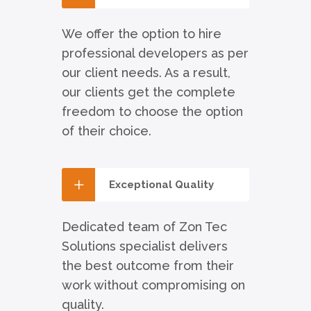
We offer the option to hire
professional developers as per
our client needs. As a result,
our clients get the complete
freedom to choose the option
of their choice.
Exceptional Quality
Dedicated team of Zon Tec
Solutions specialist delivers
the best outcome from their
work without compromising on
quality.