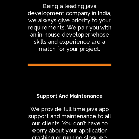
Being a leading java
development company in India,
we always give priority to your
requirements. We pair you with
an in-house developer whose
skills and experience are a
match for your project.
Support And Maintenance
We provide full time java app
support and maintenance to all
our clients. You don’t have to
worry about your application
crashing or running slow, we