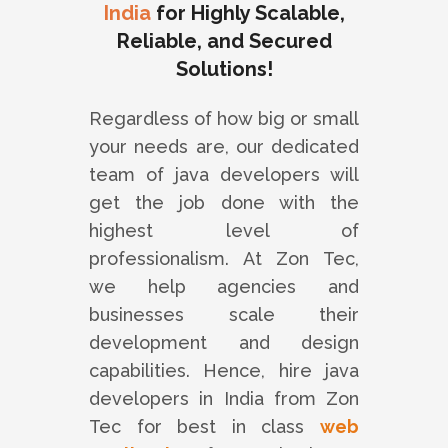
India
for Highly Scalable,
Reliable, and Secured
Solutions!
Regardless of how big or small
your needs are, our dedicated
team of java developers will
get the job done with the
highest level of
professionalism. At Zon Tec,
we help agencies and
businesses scale their
development and design
capabilities. Hence, hire java
developers in India from Zon
Tec for best in class
web