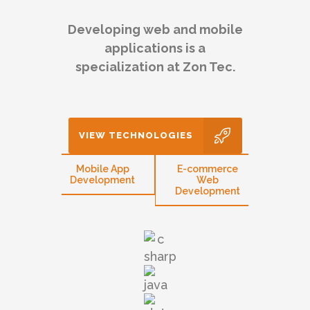
Developing web and mobile
applications is a
specialization at Zon Tec.
VIEW TECHNOLOGIES
eb
Mobile App
E-commerce
CMS 
opment
Development
Web
W
Development
Devel