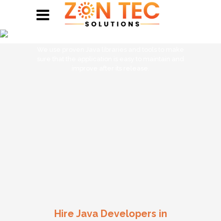
Hire Java Developers
We use proven Java libraries and tools to make
sure that the application is easy to maintain and
improve after its release.
Hire Java Developers in