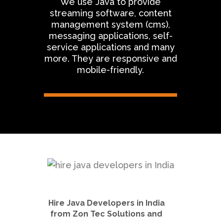
We use Java to provide
streaming software, content
management system (cms),
messaging applications, self-
service applications and many
more. They are responsive and
mobile-friendly.
Hire Java Developers in India
from Zon Tec Solutions and