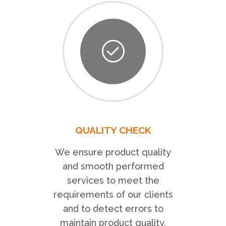
QUALITY CHECK
We ensure product quality
and smooth performed
services to meet the
requirements of our clients
and to detect errors to
maintain product quality.