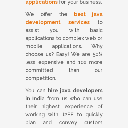
applications
for your business.
We offer the
best java
development services
to
assist you with basic
applications to complex web or
mobile applications. Why
choose us? Easy! We are 50%
less expensive and 10x more
committed than our
competition.
You can
hire java developers
in Indi
a from us who can use
their highest experience of
working with J2EE to quickly
plan and convey custom