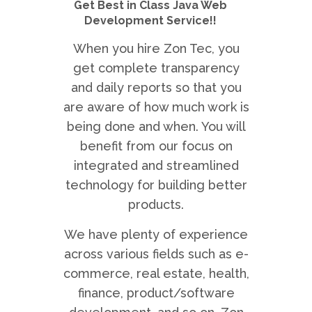
Get Best in Class Java Web
Development Service!!
When you hire Zon Tec, you
get complete transparency
and daily reports so that you
are aware of how much work is
being done and when. You will
benefit from our focus on
integrated and streamlined
technology for building better
products.
We have plenty of experience
across various fields such as e-
commerce, real estate, health,
finance, product/software