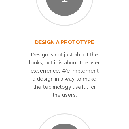
DESIGN A PROTOTYPE
Design is not just about the
looks, but it is about the user
experience. We implement
a design in a way to make
the technology useful for
the users.