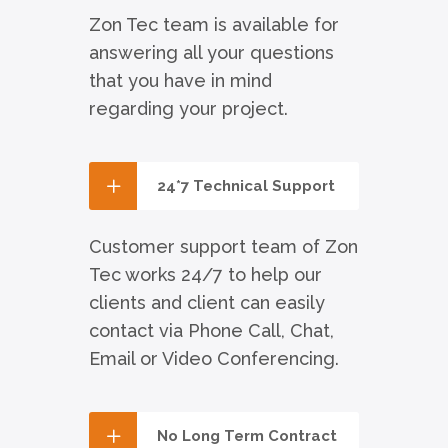
Zon Tec team is available for
answering all your questions
that you have in mind
regarding your project.
24*7 Technical Support
Customer support team of Zon
Tec works 24/7 to help our
clients and client can easily
contact via Phone Call, Chat,
Email or Video Conferencing.
No Long Term Contract