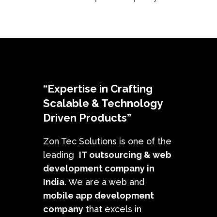
“Expertise in Crafting
Scalable & Technology
Driven Products”
Zon Tec Solutions is one of the
leading
IT outsourcing &
web
development company in
India
. We are a web and
mobile app development
company
that excels in