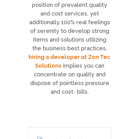
position of prevalent quality
and cost services, yet
additionally 100% real feelings
of serenity to develop strong
items and solutions utilizing
the business best practices.
hiring a developer at Zon Tec
Solutions
implies you can
concentrate on quality and
dispose of pointless pressure
and cost- bills.