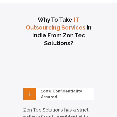
Why To Take
IT
Outsourcing Services
in
India From Zon Tec
Solutions?
100% Confidentiality
Assured
Zon Tec Solutions has a strict