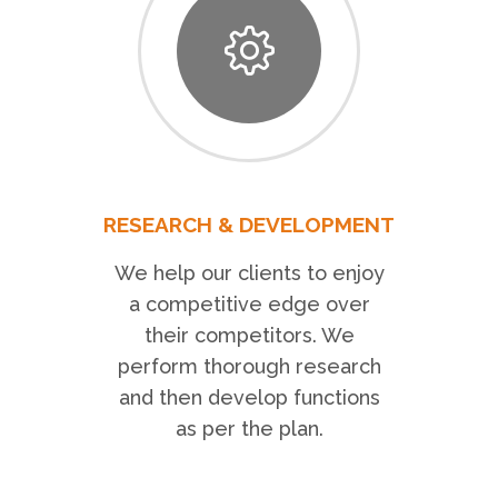
RESEARCH & DEVELOPMENT
We help our clients to enjoy
a competitive edge over
their competitors. We
perform thorough research
and then develop functions
as per the plan.