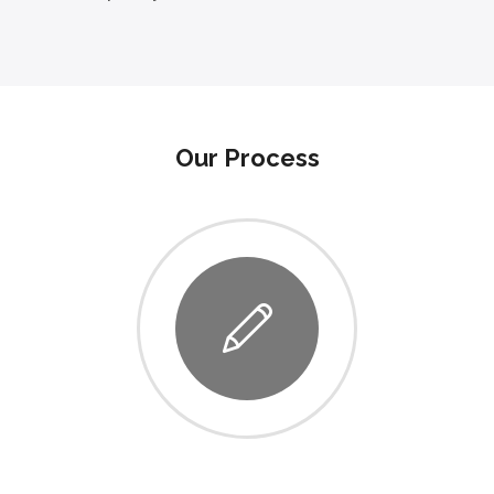
Our Process