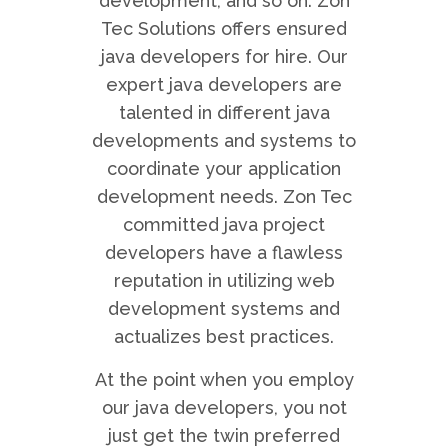
development, and so on. Zon
Tec Solutions offers ensured
java developers for hire. Our
expert java developers are
talented in different java
developments and systems to
coordinate your application
development needs. Zon Tec
committed java project
developers have a flawless
reputation in utilizing web
development systems and
actualizes best practices.
At the point when you employ
our java developers, you not
just get the twin preferred