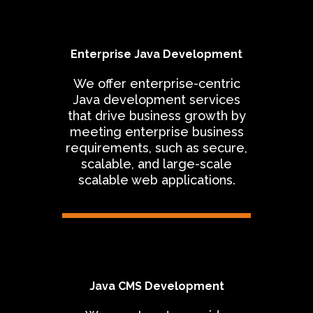
Enterprise Java Development
We offer enterprise-centric
Java development services
that drive business growth by
meeting enterprise business
requirements, such as secure,
scalable, and large-scale
scalable web applications.
Java CMS Development