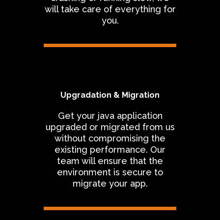
will take care of everything for
you.
Upgradation & Migration
Get your java application
upgraded or migrated from us
without compromising the
existing performance. Our
team will ensure that the
environment is secure to
migrate your app.