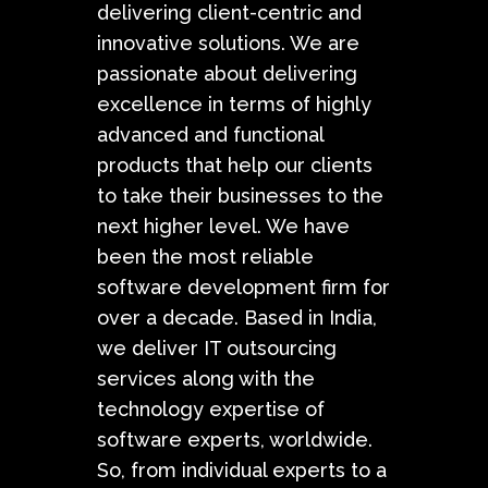
delivering client-centric and
innovative solutions. We are
passionate about delivering
excellence in terms of highly
advanced and functional
products that help our clients
to take their businesses to the
next higher level. We have
been the most reliable
software development firm for
over a decade. Based in India,
we deliver IT outsourcing
services along with the
technology expertise of
software experts, worldwide.
So, from individual experts to a