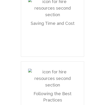
Planning the UX works
and resources in
advance and validating
Saving Time and Cost
concepts at the stage
of prototyping prior to
development.
Providing
documentation, assets,
and directions that
Following the Best
serve for fewer
Practices
revisions to complete