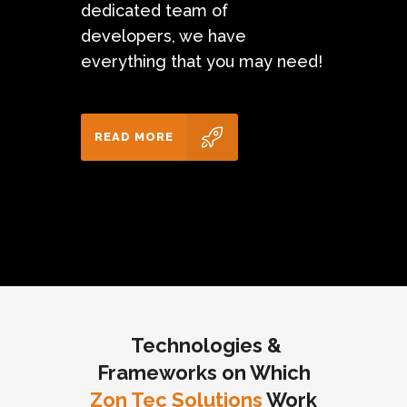
dedicated team of
developers, we have
everything that you may need!
READ MORE
Technologies &
Frameworks on Which
Zon Tec Solutions
Work