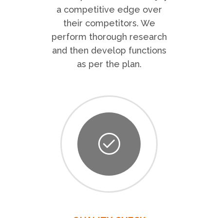
a competitive edge over
their competitors. We
perform thorough research
and then develop functions
as per the plan.