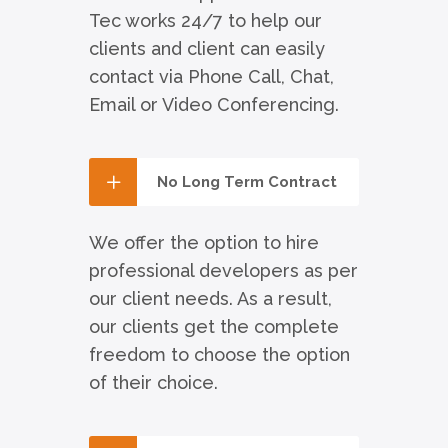
Tec works 24/7 to help our
clients and client can easily
contact via Phone Call, Chat,
Email or Video Conferencing.
No Long Term Contract
We offer the option to hire
professional developers as per
our client needs. As a result,
our clients get the complete
freedom to choose the option
of their choice.