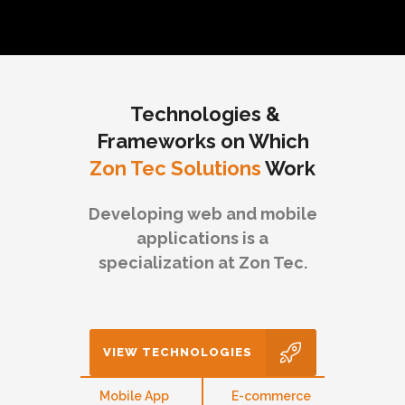
Technologies &
Frameworks on Which
Zon Tec Solutions
Work
Developing web and mobile
applications is a
specialization at Zon Tec.
VIEW TECHNOLOGIES
eb
Mobile App
E-commerce
CMS 