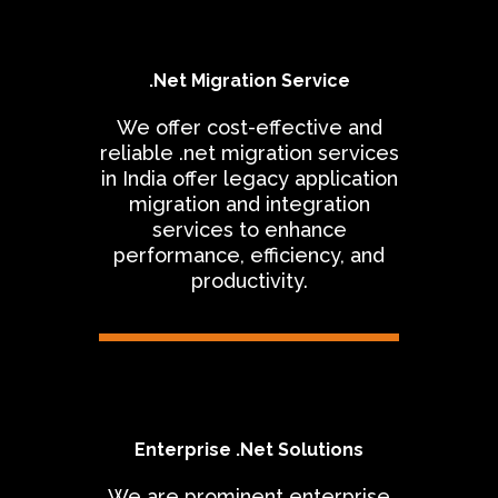
.Net Migration Service
We offer cost-effective and
reliable .net migration services
in India offer legacy application
migration and integration
services to enhance
performance, efficiency, and
productivity.
Enterprise .Net Solutions
We are prominent enterprise