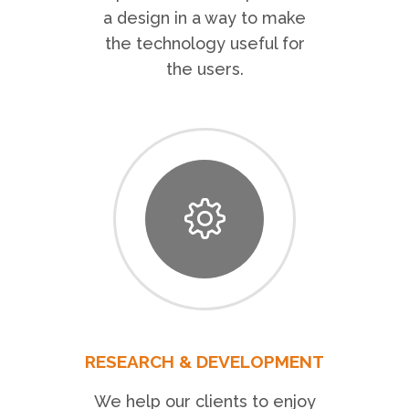
a design in a way to make
the technology useful for
the users.
RESEARCH & DEVELOPMENT
We help our clients to enjoy