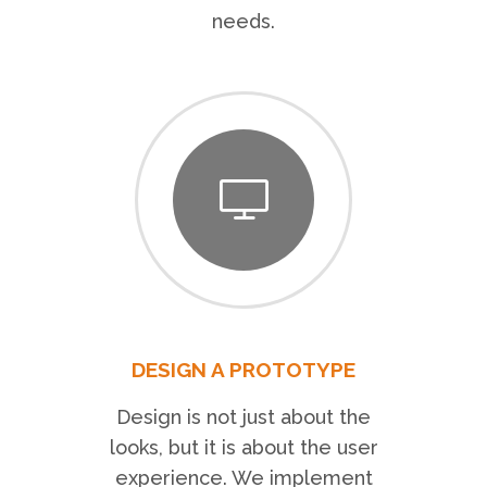
needs.
DESIGN A PROTOTYPE
Design is not just about the
looks, but it is about the user
experience. We implement