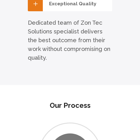
Exceptional Quality
Dedicated team of Zon Tec
Solutions specialist delivers
the best outcome from their
work without compromising on
quality.
Our Process