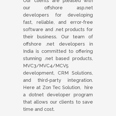
Our clients are pleased with
our offshore asp.net
developers for developing
fast, reliable, and error-free
software and .net products for
their business. Our team of
offshore .net developers in
India is committed to offering
stunning .net based products,
MVC3/MVC4/MCV5
development, CRM Solutions,
and third-party integration.
Here at Zon Tec Solution, hire
a dotnet developer program
that allows our clients to save
time and cost.