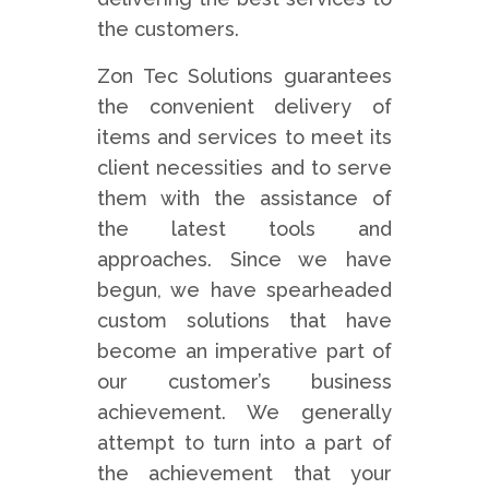
the customers.
Zon Tec Solutions guarantees
the convenient delivery of
items and services to meet its
client necessities and to serve
them with the assistance of
the latest tools and
approaches. Since we have
begun, we have spearheaded
custom solutions that have
become an imperative part of
our customer’s business
achievement. We generally
attempt to turn into a part of
the achievement that your