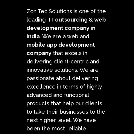
Zon Tec Solutions is one of the
leading
IT outsourcing &
web
development company in
India
. We are a web and
mobile app development
company
that excels in
delivering client-centric and
innovative solutions. We are
passionate about delivering
excellence in terms of highly
advanced and functional
products that help our clients
to take their businesses to the
next higher level. We have
been the most reliable