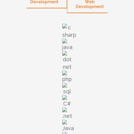
opment
Development
Web
W
Development
Devel