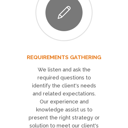
REQUIREMENTS GATHERING
We listen and ask the
required questions to
identify the client's needs
and related expectations.
Our experience and
knowledge assist us to
present the right strategy or
solution to meet our client's