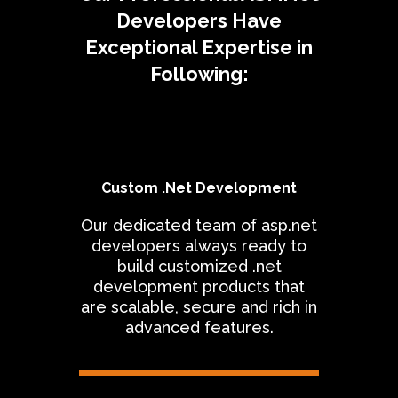
Developers Have
Exceptional Expertise in
Following:
Custom .Net Development
Our dedicated team of asp.net
developers always ready to
build customized .net
development products that
are scalable, secure and rich in
advanced features.