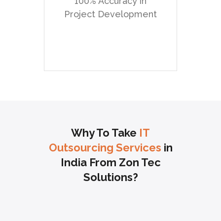
100% Accuracy in
framework. We convey
Project Development
custom .net
development just as
customization and
reconciliation of
outsider arrangements.
Why To Take
IT
Outsourcing Services
in
India From Zon Tec
Solutions?