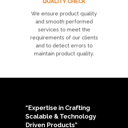
QUALITY CHECK
We ensure product quality
and smooth performed
services to meet the
requirements of our clients
and to detect errors to
maintain product quality.
“Expertise in Crafting
Scalable & Technology
Driven Products”