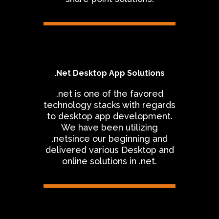
.Net Desktop App Solutions
.net is one of the favored
technology stacks with regards
to desktop app development.
We have been utilizing
.netsince our beginning and
delivered various Desktop and
online solutions in .net.