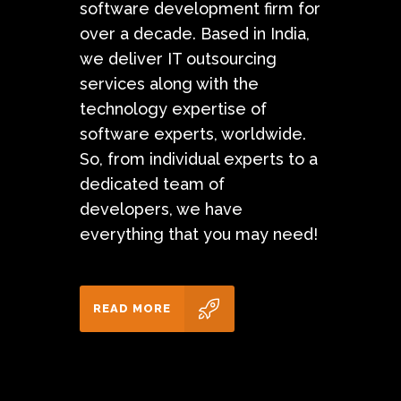
software development firm for
over a decade. Based in India,
we deliver IT outsourcing
services along with the
technology expertise of
software experts, worldwide.
So, from individual experts to a
dedicated team of
developers, we have
everything that you may need!
READ MORE