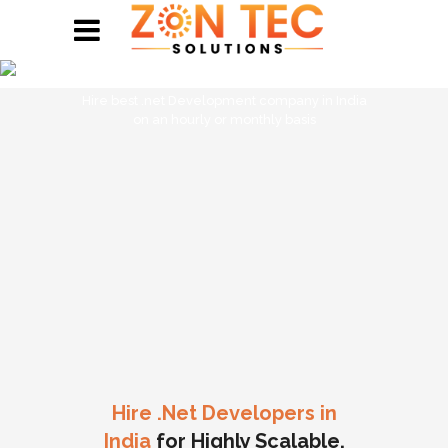
Hire .Net Developers
Hire best .net Development company in India
on an hourly or monthly basis
Hire .Net Developers in
India
for Highly Scalable,