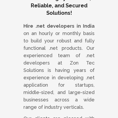
Reliable, and Secured
Solutions!
Hire .net developers in India
on an hourly or monthly basis
to build your robust and fully
functional .net products. Our
experienced team of .net
developers at Zon Tec
Solutions is having years of
experience in developing .net
application for startups,
middle-sized, and large-sized
businesses across a wide
range of industry verticals.