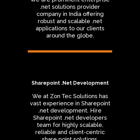
.net solutions provider
company in India offering
robust and scalable .net
applications to our clients
around the globe.
Sharepoint .Net Development
We at Zon Tec Solutions has
vast experience in Sharepoint
.net development. Hire
Sharepoint .net developers
team for highly scalable,
reliable and client-centric
share point solutions.