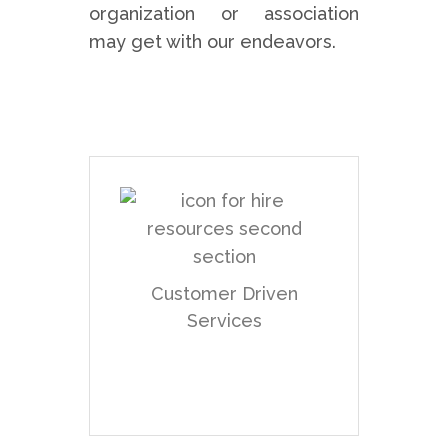
organization or association
may get with our endeavors.
We are a customer or
say user-driven .net
web application
development firm that
Customer Driven
endeavors to guarantee
Services
that every customer is
treated as special as
they seem to be! We
generally work for the