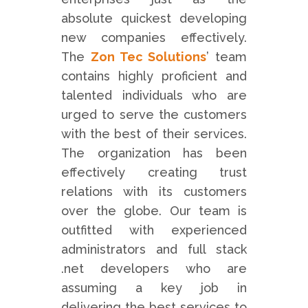
absolute quickest developing
new companies effectively.
The
Zon Tec Solutions
’ team
contains highly proficient and
talented individuals who are
urged to serve the customers
with the best of their services.
The organization has been
effectively creating trust
relations with its customers
over the globe. Our team is
outfitted with experienced
administrators and full stack
.net developers who are
assuming a key job in
delivering the best services to