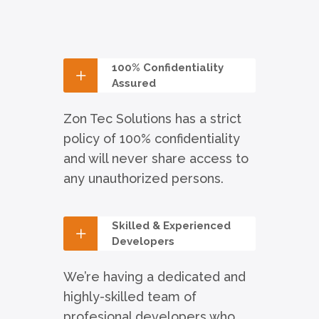
100% Confidentiality
Assured
Zon Tec Solutions has a strict
policy of 100% confidentiality
and will never share access to
any unauthorized persons.
Skilled & Experienced
Developers
We’re having a dedicated and
highly-skilled team of
profesional developers who