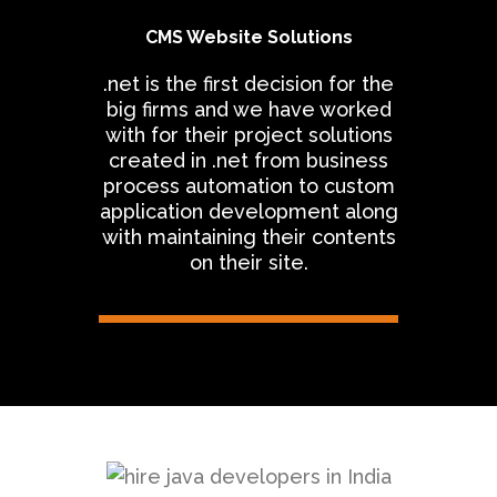
CMS Website Solutions
.net is the first decision for the
big firms and we have worked
with for their project solutions
created in .net from business
process automation to custom
application development along
with maintaining their contents
on their site.