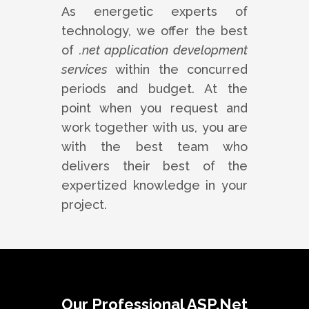
As energetic experts of
technology, we offer the best
of
.net application development
services
within the concurred
periods and budget. At the
point when you request and
work together with us, you are
with the best team who
delivers their best of the
expertized knowledge in your
project.
Our Professional ASP.Net