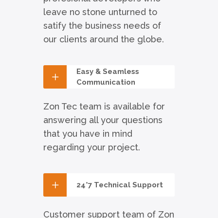
leave no stone unturned to
satify the business needs of
our clients around the globe.
Easy & Seamless
Communication
Zon Tec team is available for
answering all your questions
that you have in mind
regarding your project.
24*7 Technical Support
Customer support team of Zon