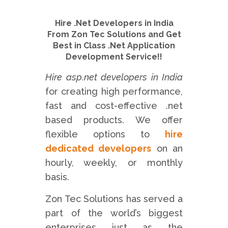
Hire .Net Developers in India
From Zon Tec Solutions and Get
Best in Class .Net Application
Development Service!!
Hire asp.net developers in India
for creating high performance,
fast and cost-effective .net
based products. We offer
flexible options to
hire
dedicated developers
on an
hourly, weekly, or monthly
basis.
Zon Tec Solutions has served a
part of the world’s biggest
enterprises just as the